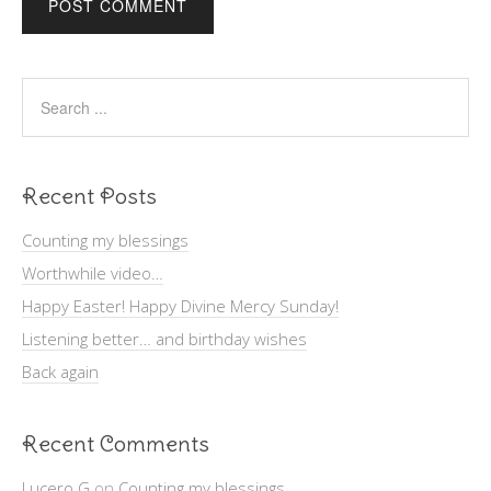
Recent Posts
Counting my blessings
Worthwhile video…
Happy Easter! Happy Divine Mercy Sunday!
Listening better… and birthday wishes
Back again
Recent Comments
Lucero G
on
Counting my blessings