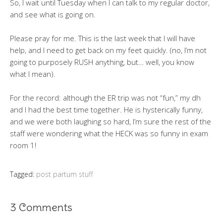
So, I wait until Tuesday when I can talk to my regular doctor,
and see what is going on.
Please pray for me. This is the last week that I will have
help, and I need to get back on my feet quickly. (no, I’m not
going to purposely RUSH anything, but… well, you know
what I mean).
For the record: although the ER trip was not “fun,” my dh
and I had the best time together. He is hysterically funny,
and we were both laughing so hard, I’m sure the rest of the
staff were wondering what the HECK was so funny in exam
room 1!
Tagged:
post partum stuff
3 Comments