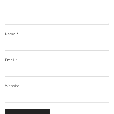
Name
*
Email
*
Website