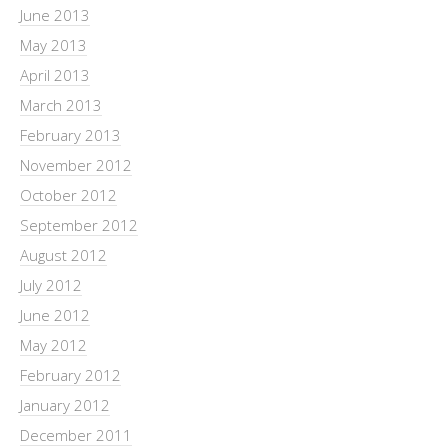
June 2013
May 2013
April 2013
March 2013
February 2013
November 2012
October 2012
September 2012
August 2012
July 2012
June 2012
May 2012
February 2012
January 2012
December 2011