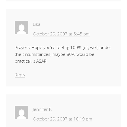
Lisa
October 29, 2007 at 5:45 pm
Prayers! Hope you’re feeling 100% (or, well, under
the circumstances, maybe 80% would be
practical…) ASAP!
Reply
Jennifer F.
October 29, 2007 at 10:19 pm