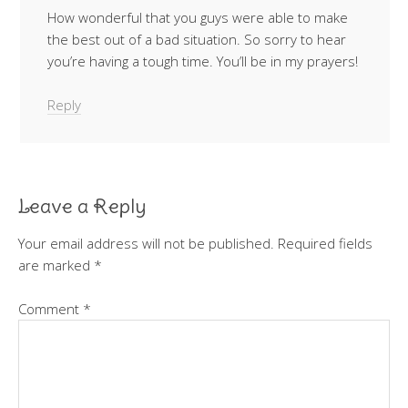
How wonderful that you guys were able to make
the best out of a bad situation. So sorry to hear
you’re having a tough time. You’ll be in my prayers!
Reply
Leave a Reply
Your email address will not be published.
Required fields
are marked
*
Comment
*