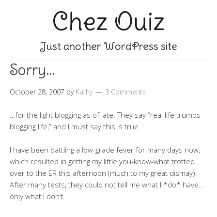
Chez Ouiz
Just another WordPress site
Sorry…
October 28, 2007
by
Kathy
3 Comments
…for the light blogging as of late. They say “real life trumps
blogging life,” and I must say this is true.
I have been battling a low-grade fever for many days now,
which resulted in getting my little you-know-what trotted
over to the ER this afternoon (much to my great dismay).
After many tests, they could not tell me what I *do* have…
only what I don’t.