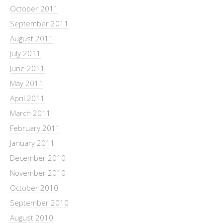
October 2011
September 2011
August 2011
July 2011
June 2011
May 2011
April 2011
March 2011
February 2011
January 2011
December 2010
November 2010
October 2010
September 2010
August 2010