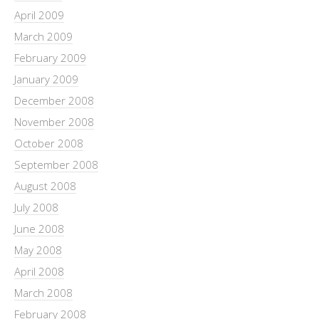
April 2009
March 2009
February 2009
January 2009
December 2008
November 2008
October 2008
September 2008
August 2008
July 2008
June 2008
May 2008
April 2008
March 2008
February 2008