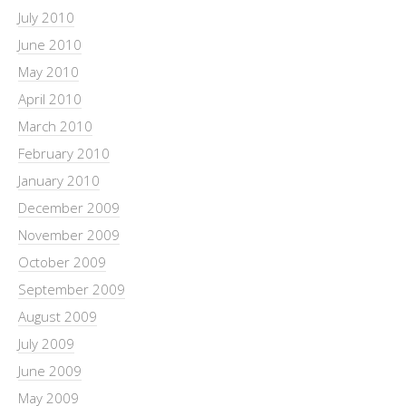
July 2010
June 2010
May 2010
April 2010
March 2010
February 2010
January 2010
December 2009
November 2009
October 2009
September 2009
August 2009
July 2009
June 2009
May 2009