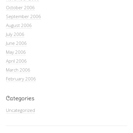
October 2006
September 2006
August 2006
July 2006
June 2006
May 2006
April 2006
March 2006
February 2006
Categories
Uncategorized