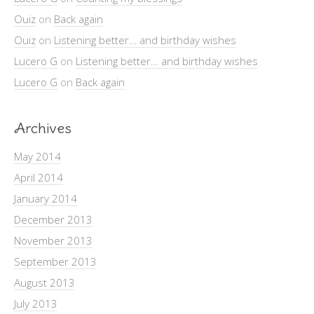
Ouiz
on
Back again
Ouiz
on
Listening better… and birthday wishes
Lucero G
on
Listening better… and birthday wishes
Lucero G
on
Back again
Archives
May 2014
April 2014
January 2014
December 2013
November 2013
September 2013
August 2013
July 2013