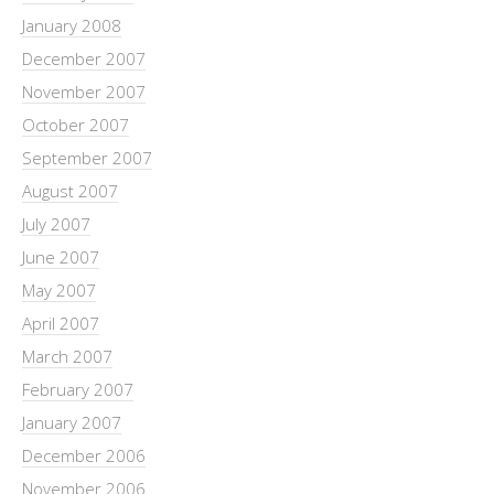
January 2008
December 2007
November 2007
October 2007
September 2007
August 2007
July 2007
June 2007
May 2007
April 2007
March 2007
February 2007
January 2007
December 2006
November 2006