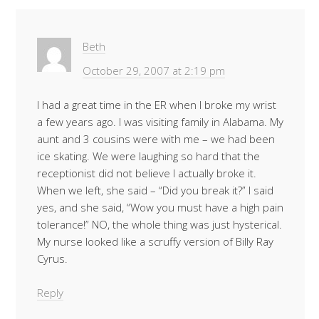
Beth
October 29, 2007 at 2:19 pm
I had a great time in the ER when I broke my wrist
a few years ago. I was visiting family in Alabama. My
aunt and 3 cousins were with me – we had been
ice skating. We were laughing so hard that the
receptionist did not believe I actually broke it.
When we left, she said – “Did you break it?” I said
yes, and she said, “Wow you must have a high pain
tolerance!” NO, the whole thing was just hysterical.
My nurse looked like a scruffy version of Billy Ray
Cyrus.
Reply