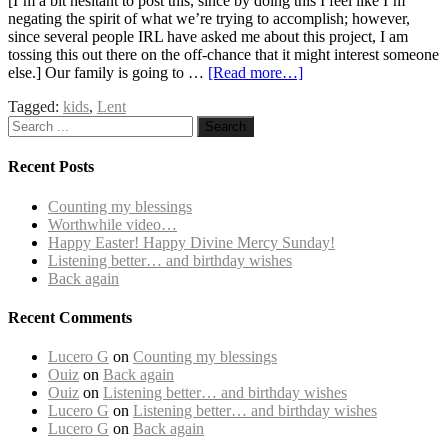
[I’m a bit hesitant to post this, since by doing this I feel like I’m
negating the spirit of what we’re trying to accomplish; however,
since several people IRL have asked me about this project, I am
tossing this out there on the off-chance that it might interest someone
else.] Our family is going to …
[Read more…]
Tagged:
kids
,
Lent
Recent Posts
Counting my blessings
Worthwhile video…
Happy Easter! Happy Divine Mercy Sunday!
Listening better… and birthday wishes
Back again
Recent Comments
Lucero G
on
Counting my blessings
Ouiz
on
Back again
Ouiz
on
Listening better… and birthday wishes
Lucero G
on
Listening better… and birthday wishes
Lucero G
on
Back again