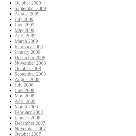
October 2009
September 2009
August 2009
July 2009
June 2009
May 2009
April 2009
March 2009
February 2009
January 2009
December 2008
November 2008
October 2008
September 2008
August 2008
July 2008
June 2008
May 2008
April 2008
March 2008
February 2008
January 2008
December 2007
November 2007
October 2007