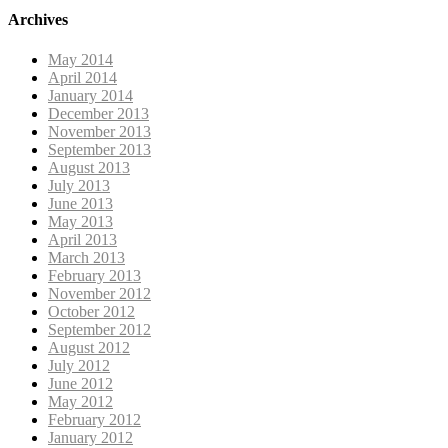
Archives
May 2014
April 2014
January 2014
December 2013
November 2013
September 2013
August 2013
July 2013
June 2013
May 2013
April 2013
March 2013
February 2013
November 2012
October 2012
September 2012
August 2012
July 2012
June 2012
May 2012
February 2012
January 2012