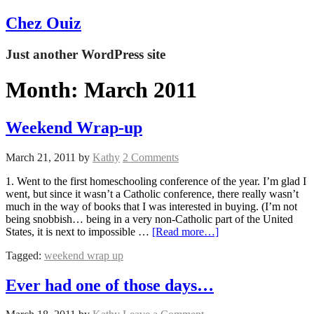
Chez Ouiz
Just another WordPress site
Month:
March 2011
Weekend Wrap-up
March 21, 2011
by
Kathy
2 Comments
1. Went to the first homeschooling conference of the year. I’m glad I
went, but since it wasn’t a Catholic conference, there really wasn’t
much in the way of books that I was interested in buying. (I’m not
being snobbish… being in a very non-Catholic part of the United
States, it is next to impossible …
[Read more…]
Tagged:
weekend wrap up
Ever had one of those days…