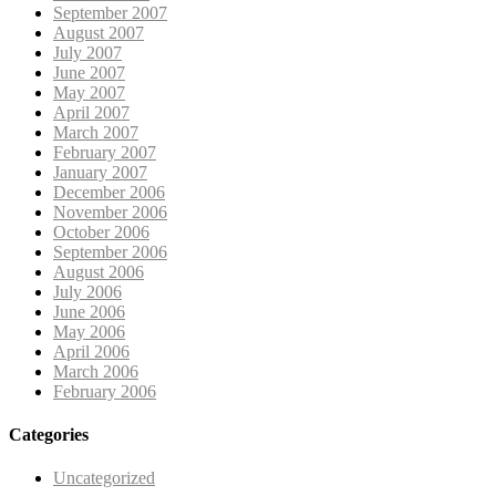
September 2007
August 2007
July 2007
June 2007
May 2007
April 2007
March 2007
February 2007
January 2007
December 2006
November 2006
October 2006
September 2006
August 2006
July 2006
June 2006
May 2006
April 2006
March 2006
February 2006
Categories
Uncategorized