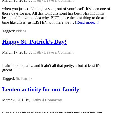
March 18, 2011
by
Kathy
Leave a Comment
when you just couldn’t get a song out of your head? It’s been one of
those days for me. All day long this song has been playing in my
head, and I have no idea why. BUT, since the best thing to do at a
time like this is just LISTEN to it, here we …
[Read more…]
Tagged:
videos
Happy St. Patrick’s Day!
March 17, 2011
by
Kathy
Leave a Comment
It ain’t traditional… and it ain’t all that pretty… but at least it’s
green!
Tagged:
St. Patrick
Lenten activity for our family
March 4, 2011
by
Kathy
4 Comments