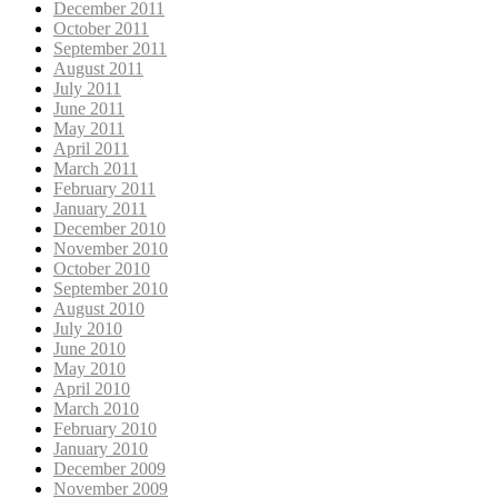
December 2011
October 2011
September 2011
August 2011
July 2011
June 2011
May 2011
April 2011
March 2011
February 2011
January 2011
December 2010
November 2010
October 2010
September 2010
August 2010
July 2010
June 2010
May 2010
April 2010
March 2010
February 2010
January 2010
December 2009
November 2009