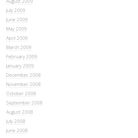
August 2009
July 2009
June 2009
May 2009
April 2009
March 2009
February 2009
January 2009
December 2008
November 2008
October 2008
September 2008
August 2008
July 2008
June 2008