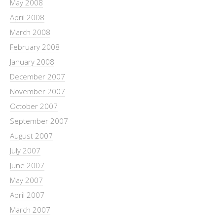
May 2008
April 2008
March 2008
February 2008
January 2008
December 2007
November 2007
October 2007
September 2007
August 2007
July 2007
June 2007
May 2007
April 2007
March 2007