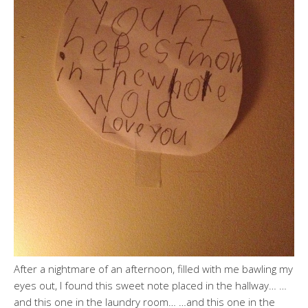
After a nightmare of an afternoon, filled with me bawling my
eyes out, I found this sweet note placed in the hallway… …
and this one in the laundry room… …and this one in the