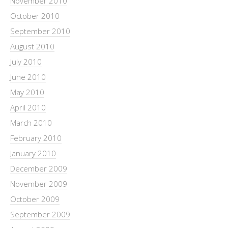
November 2010
October 2010
September 2010
August 2010
July 2010
June 2010
May 2010
April 2010
March 2010
February 2010
January 2010
December 2009
November 2009
October 2009
September 2009