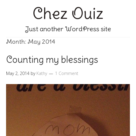
Chez Ouiz
Just another WordPress site
Month:
May 2014
Counting my blessings
May 2, 2014
by
Kathy
1 Comment