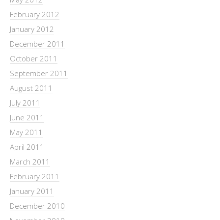
February 2012
January 2012
December 2011
October 2011
September 2011
August 2011
July 2011
June 2011
May 2011
April 2011
March 2011
February 2011
January 2011
December 2010