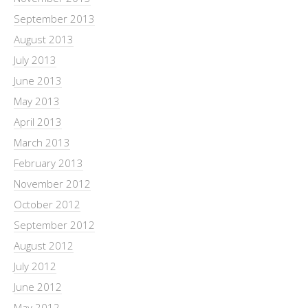
September 2013
August 2013
July 2013
June 2013
May 2013
April 2013
March 2013
February 2013
November 2012
October 2012
September 2012
August 2012
July 2012
June 2012
May 2012