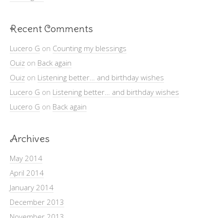
Recent Comments
Lucero G
on
Counting my blessings
Ouiz
on
Back again
Ouiz
on
Listening better… and birthday wishes
Lucero G
on
Listening better… and birthday wishes
Lucero G
on
Back again
Archives
May 2014
April 2014
January 2014
December 2013
November 2013