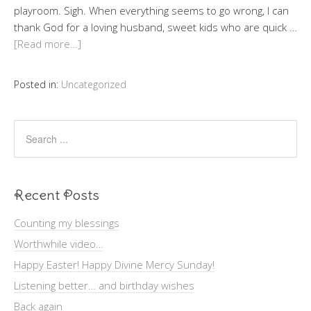
playroom. Sigh. When everything seems to go wrong, I can
thank God for a loving husband, sweet kids who are quick …
[Read more…]
Posted in:
Uncategorized
Recent Posts
Counting my blessings
Worthwhile video…
Happy Easter! Happy Divine Mercy Sunday!
Listening better… and birthday wishes
Back again