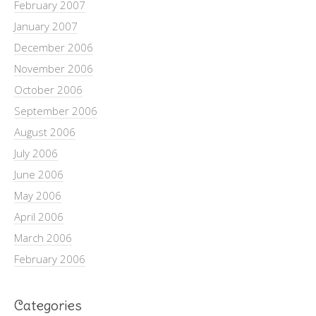
February 2007
January 2007
December 2006
November 2006
October 2006
September 2006
August 2006
July 2006
June 2006
May 2006
April 2006
March 2006
February 2006
Categories