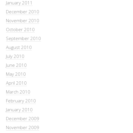
January 2011
December 2010
November 2010
October 2010
September 2010
August 2010
July 2010
June 2010
May 2010
April 2010
March 2010
February 2010
January 2010
December 2009
November 2009