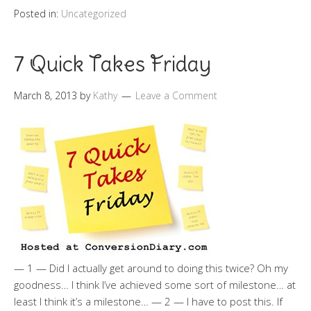
Posted in:
Uncategorized
7 Quick Takes Friday
March 8, 2013
by
Kathy
Leave a Comment
— 1 — Did I actually get around to doing this twice? Oh my
goodness… I think I’ve achieved some sort of milestone… at
least I think it’s a milestone… — 2 — I have to post this. If