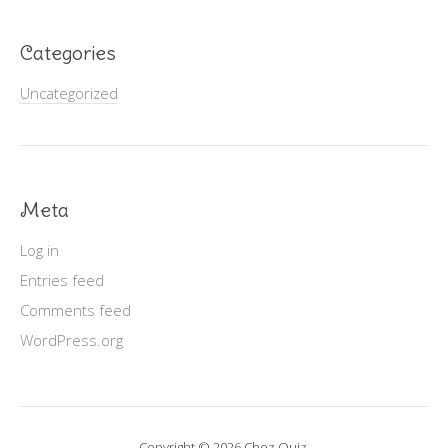
Categories
Uncategorized
Meta
Log in
Entries feed
Comments feed
WordPress.org
Copyright © 2026 Chez Ouiz.