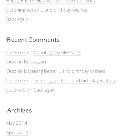
Happy Easter! Happy Divine Mercy Sunday!
Listening better… and birthday wishes
Back again
Recent Comments
Lucero G
on
Counting my blessings
Ouiz
on
Back again
Ouiz
on
Listening better… and birthday wishes
Lucero G
on
Listening better… and birthday wishes
Lucero G
on
Back again
Archives
May 2014
April 2014