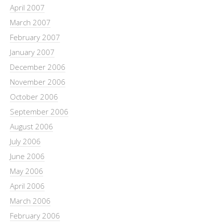
April 2007
March 2007
February 2007
January 2007
December 2006
November 2006
October 2006
September 2006
August 2006
July 2006
June 2006
May 2006
April 2006
March 2006
February 2006