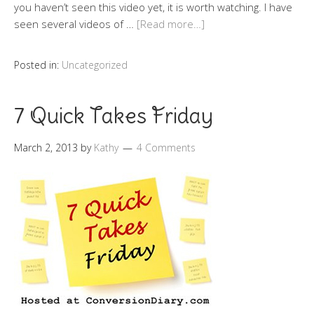
you haven’t seen this video yet, it is worth watching. I have
seen several videos of …
[Read more…]
Posted in:
Uncategorized
7 Quick Takes Friday
March 2, 2013
by
Kathy
4 Comments