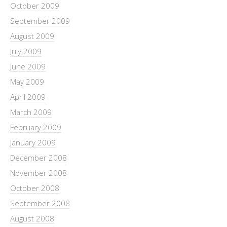
October 2009
September 2009
August 2009
July 2009
June 2009
May 2009
April 2009
March 2009
February 2009
January 2009
December 2008
November 2008
October 2008
September 2008
August 2008