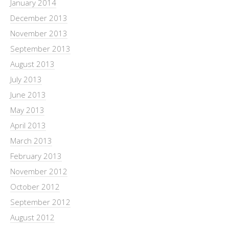
January 2014
December 2013
November 2013
September 2013
August 2013
July 2013
June 2013
May 2013
April 2013
March 2013
February 2013
November 2012
October 2012
September 2012
August 2012