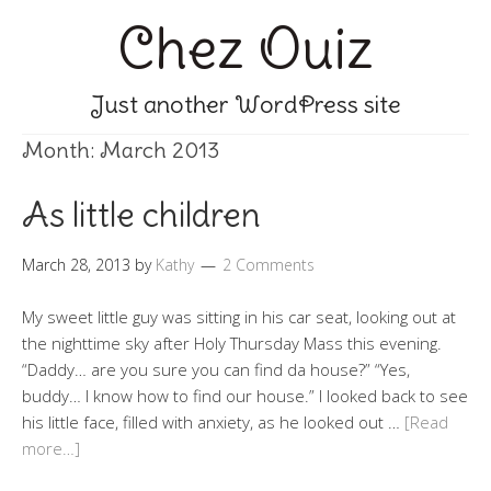
Chez Ouiz
Just another WordPress site
Month:
March 2013
As little children
March 28, 2013
by
Kathy
2 Comments
My sweet little guy was sitting in his car seat, looking out at
the nighttime sky after Holy Thursday Mass this evening.
“Daddy… are you sure you can find da house?” “Yes,
buddy… I know how to find our house.” I looked back to see
his little face, filled with anxiety, as he looked out …
[Read
more…]