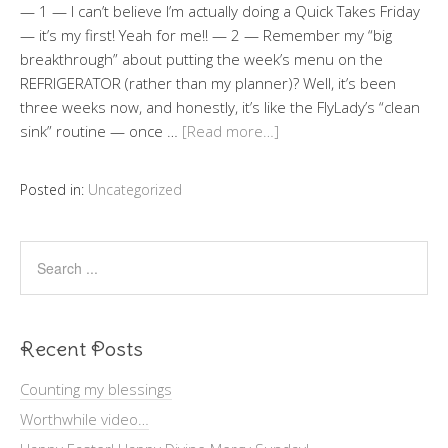
— 1 — I can’t believe I’m actually doing a Quick Takes Friday
— it’s my first! Yeah for me!! — 2 — Remember my “big
breakthrough” about putting the week’s menu on the
REFRIGERATOR (rather than my planner)? Well, it’s been
three weeks now, and honestly, it’s like the FlyLady’s “clean
sink” routine — once …
[Read more…]
Posted in:
Uncategorized
Recent Posts
Counting my blessings
Worthwhile video…