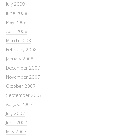
July 2008
June 2008
May 2008
April 2008
March 2008
February 2008
January 2008
December 2007
November 2007
October 2007
September 2007
August 2007
July 2007
June 2007
May 2007