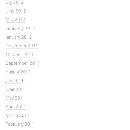
July 2012
June 2012
May 2012
February 2012
January 2012
December 2011
October 2011
September 2011
August 2011
July 2011
June 2011
May 2011
April 2011
March 2011
February 2011