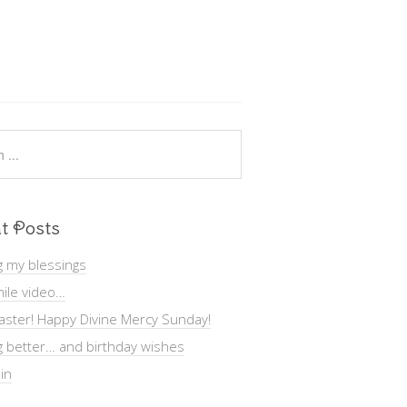
t Posts
g my blessings
ile video…
aster! Happy Divine Mercy Sunday!
g better… and birthday wishes
in