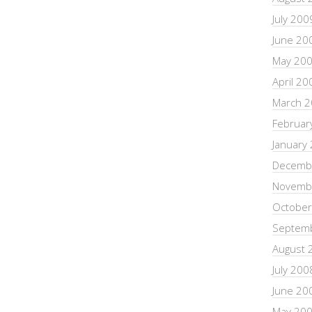
July 200
June 20
May 20
April 20
March 
Februar
January
Decemb
Novemb
October
Septem
August 
July 200
June 20
May 20