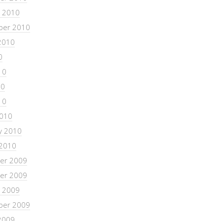
 2010
ber 2010
2010
0
10
10
10
2010
y 2010
 2010
er 2009
er 2009
 2009
ber 2009
2009