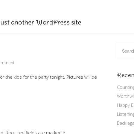
ust another WordPress site
Comment
Recen
r the kids for the party tonight. Pictures will be
Countin
Worthwh
Happy E
Listenin
Back aga
ed.
Required fields are marked
*