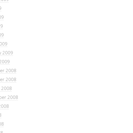
9
09
09
09
2009
y 2009
 2009
er 2008
er 2008
 2008
ber 2008
2008
8
08
08