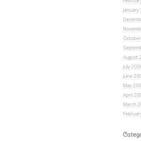
Februar
January
Decemb
Novemb
October
Septem
August 
July 200
June 20
May 20
April 20
March 
Februar
Categ