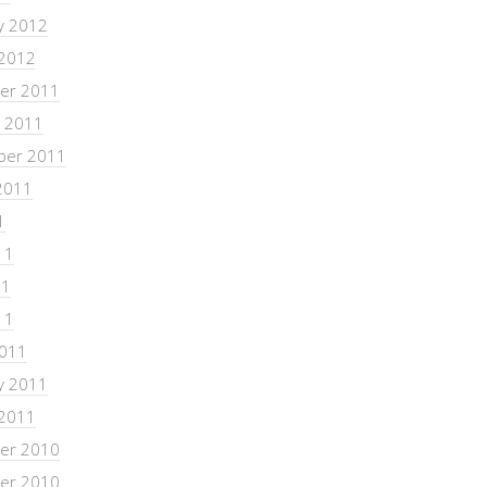
y 2012
 2012
er 2011
 2011
ber 2011
2011
1
11
11
11
2011
y 2011
 2011
er 2010
er 2010