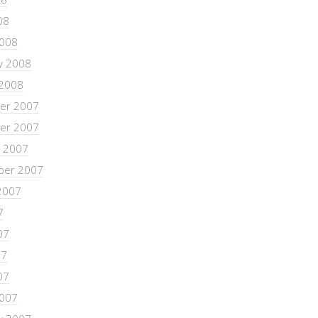
08
2008
y 2008
 2008
er 2007
er 2007
 2007
ber 2007
2007
7
07
07
07
2007