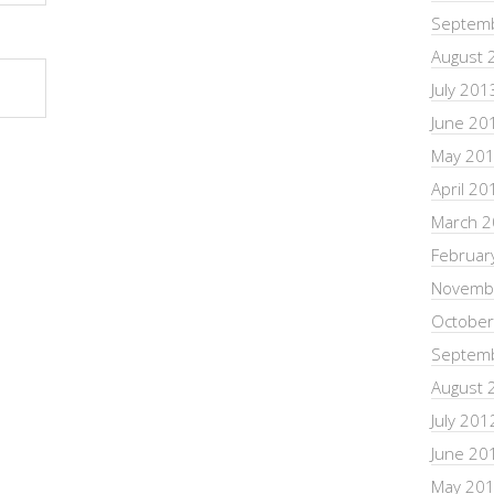
Septem
August 
July 201
June 20
May 20
April 20
March 
Februar
Novemb
October
Septem
August 
July 201
June 20
May 20