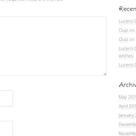
Recen
Lucero 
Ouiz
on
Ouiz
on
Lucero 
wishes
Lucero 
Archi
May 20
April 20
January
Decemb
Novemb