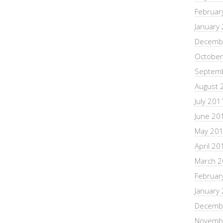
Februar
January
Decemb
October
Septem
August 
July 201
June 20
May 20
April 20
March 
Februar
January
Decemb
Novemb