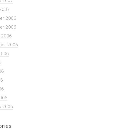
y 2007
 2007
er 2006
er 2006
 2006
ber 2006
2006
6
06
06
06
2006
y 2006
ories