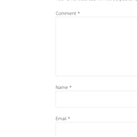
Comment
*
Name
*
Email
*