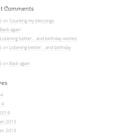
t Comments
G
on
Counting my blessings
Back again
Listening better… and birthday wishes
G
on
Listening better… and birthday
G
on
Back again
ves
14
14
 2014
er 2013
er 2013