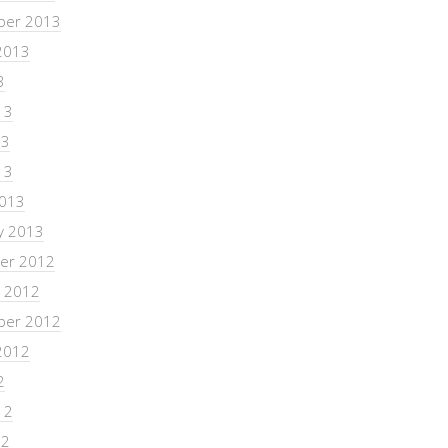
ber 2013
2013
3
13
13
13
2013
y 2013
er 2012
 2012
ber 2012
2012
2
12
12