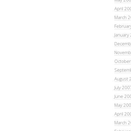
April 20
March 
Februar
January
Decemb
Novemb
October
Septem
August 
July 200
June 20
May 20
April 20
March 