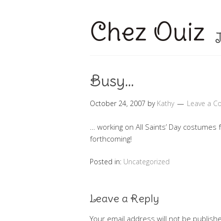
Chez Ouiz
J
Busy…
October 24, 2007
by
Kathy
Leave a 
… working on All Saints’ Day costumes fo
forthcoming!
Posted in:
Uncategorized
Leave a Reply
Your email address will not be publish