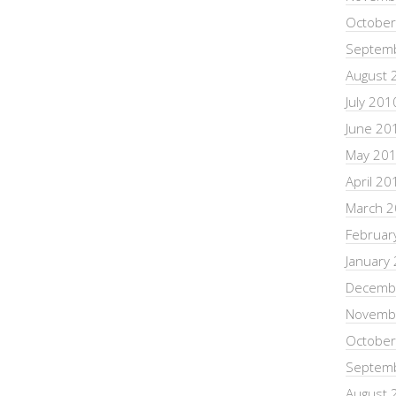
October
Septem
August 
July 201
June 20
May 20
April 20
March 
Februar
January
Decemb
Novemb
October
Septem
August 